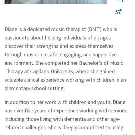
st
Diane is a dedicated music therapist (BMT) who is
passionate about helping individuals of all ages
discover their strengths and express themselves
through music in a safe, engaging, and supportive
environment. She completed her Bachelor’s of Music
Therapy at Capilano University, where she gained
valuable clinical experience working with children in an
elementary school setting.
In addition to her work with children and youth, Diane
has over five years of experience working with seniors,
including those living with dementia and other age-
related challenges. She is deeply committed to using