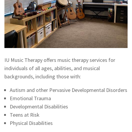
IU Music Therapy offers music therapy services for
individuals of all ages, abilities, and musical
backgrounds, including those with:
Autism and other Pervasive Developmental Disorders
Emotional Trauma
Developmental Disabilities
Teens at Risk
Physical Disabilities