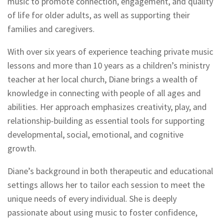
music to promote connection, engagement, and quality
of life for older adults, as well as supporting their
families and caregivers.
With over six years of experience teaching private music
lessons and more than 10 years as a children’s ministry
teacher at her local church, Diane brings a wealth of
knowledge in connecting with people of all ages and
abilities. Her approach emphasizes creativity, play, and
relationship-building as essential tools for supporting
developmental, social, emotional, and cognitive
growth.
Diane’s background in both therapeutic and educational
settings allows her to tailor each session to meet the
unique needs of every individual. She is deeply
passionate about using music to foster confidence,