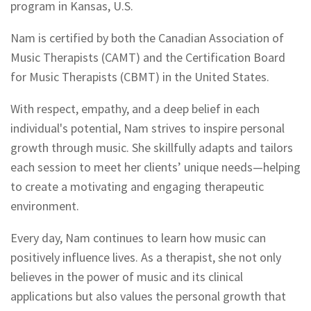
program in Kansas, U.S.
Nam is certified by both the Canadian Association of
Music Therapists (CAMT) and the Certification Board
for Music Therapists (CBMT) in the United States.
With respect, empathy, and a deep belief in each
individual's potential, Nam strives to inspire personal
growth through music. She skillfully adapts and tailors
each session to meet her clients’ unique needs—helping
to create a motivating and engaging therapeutic
environment.
Every day, Nam continues to learn how music can
positively influence lives. As a therapist, she not only
believes in the power of music and its clinical
applications but also values the personal growth that