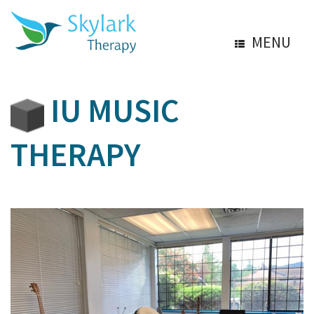
MENU
IU MUSIC
THERAPY