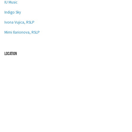
IU Music
Indigo Sky
Ivona Vujica, RSLP
Mimi Ilarionova, RSLP
location