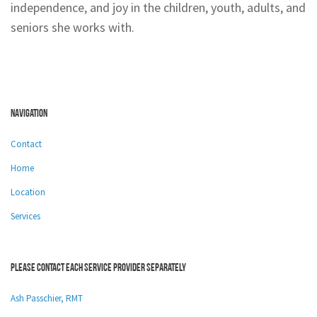
independence, and joy in the children, youth, adults, and
seniors she works with.
Navigation
Contact
Home
Location
Services
Please contact each service provider separately
Ash Passchier, RMT