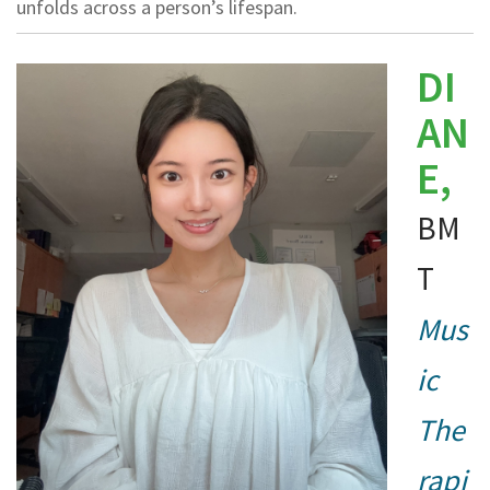
unfolds across a person’s lifespan.
DI
AN
E,
BM
T
Mus
ic
The
rapi