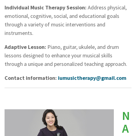
Individual Music Therapy Session:
Address physical,
emotional, cognitive, social, and educational goals
through a variety of music interventions and
instruments.
Adaptive Lesson:
Piano, guitar, ukulele, and drum
lessons designed to enhance your musical skills
through a unique and personalized teaching approach.
Contact information:
iumusictherapy@gmail.com
N
A