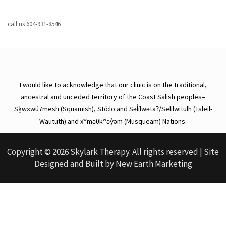
call us
604-931-8546
I would like to acknowledge that our clinic is on the traditional,
ancestral and unceded territory of the Coast Salish peoples–
Sḵwx̱wú7mesh (Squamish), Stó:lō and Səl̓ílwətaʔ/Selilwitulh (Tsleil-
Waututh) and xʷməθkʷəy̓əm (Musqueam) Nations.
Copyright © 2026 Skylark Therapy. All rights reserved | Site
Designed and Built by
New Earth Marketing