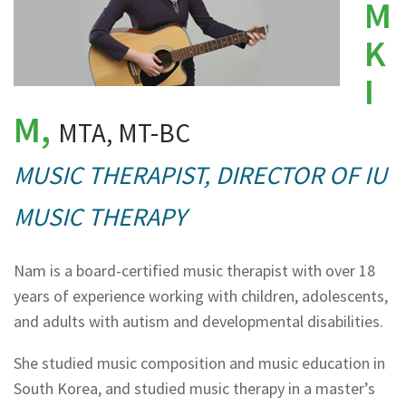
M
K
I
M,
MTA, MT-BC
MUSIC THERAPIST, DIRECTOR OF IU
MUSIC THERAPY
Nam is a board-certified music therapist with over 18
years of experience working with children, adolescents,
and adults with autism and developmental disabilities.
She studied music composition and music education in
South Korea, and studied music therapy in a master’s