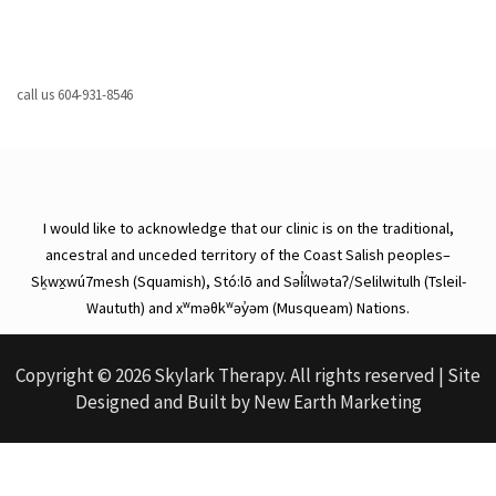
call us
604-931-8546
I would like to acknowledge that our clinic is on the traditional,
ancestral and unceded territory of the Coast Salish peoples–
Sḵwx̱wú7mesh (Squamish), Stó:lō and Səl̓ílwətaʔ/Selilwitulh (Tsleil-
Waututh) and xʷməθkʷəy̓əm (Musqueam) Nations.
Copyright © 2026 Skylark Therapy. All rights reserved | Site
Designed and Built by
New Earth Marketing