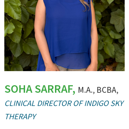
SOHA SARRAF,
M.A., BCBA,
CLINICAL DIRECTOR OF INDIGO SKY
THERAPY