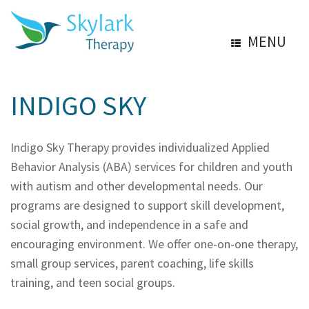
MENU
INDIGO SKY
Indigo Sky Therapy provides individualized Applied
Behavior Analysis (ABA) services for children and youth
with autism and other developmental needs. Our
programs are designed to support skill development,
social growth, and independence in a safe and
encouraging environment. We offer one-on-one therapy,
small group services, parent coaching, life skills
training, and teen social groups.