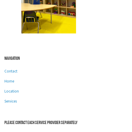
Navigation
Contact
Home
Location
Services
Please contact each service provider separately