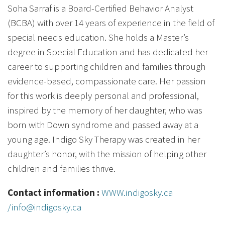
Soha Sarraf is a Board-Certified Behavior Analyst
(BCBA) with over 14 years of experience in the field of
special needs education. She holds a Master’s
degree in Special Education and has dedicated her
career to supporting children and families through
evidence-based, compassionate care. Her passion
for this work is deeply personal and professional,
inspired by the memory of her daughter, who was
born with Down syndrome and passed away at a
young age. Indigo Sky Therapy was created in her
daughter’s honor, with the mission of helping other
children and families thrive.
Contact information :
WWW.indigosky.ca
/info@indigosky.ca