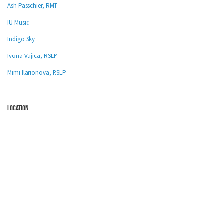
Ash Passchier, RMT
IU Music
Indigo Sky
Ivona Vujica, RSLP
Mimi Ilarionova, RSLP
location